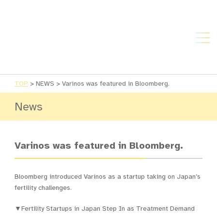
TOP
>
NEWS
>
Varinos was featured in Bloomberg.
News
Varinos was featured in Bloomberg.
Bloomberg introduced Varinos as a startup taking on Japan’s
fertility challenges.
▼Fertility Startups in Japan Step In as Treatment Demand