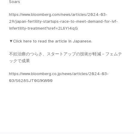
Soars
https://www.bloomberg.com/news/articles/2024-03-
29/japan-fertility-startups-race-to-meet-demand-for-ivf-
infertility-treatment?sref=2L6Yi4qG
▼Click here to read the article in Japanese.
不妊治療のつらさ、スタートアップの技術が軽減－フェムテ
ックで成果
https://www.bloomberg.co.jp/news/articles/2024-03-
03/S628SJT0G1KW00