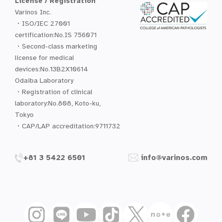
License / Registration
Varinos Inc.
・ISO/IEC 27001
certification:No.IS 756071
・Second-class marketing
license for medical
devices:No.13B2X10614
Odaiba Laboratory
・Registration of clinical
laboratory:No.808, Koto-ku,
Tokyo
・CAP/LAP accreditation:9711732
+81 3 5422 6501
info@varinos.com