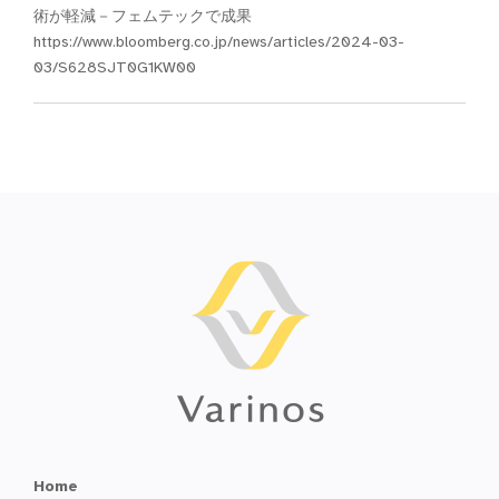
術が軽減－フェムテックで成果
https://www.bloomberg.co.jp/news/articles/2024-03-
03/S628SJT0G1KW00
Home