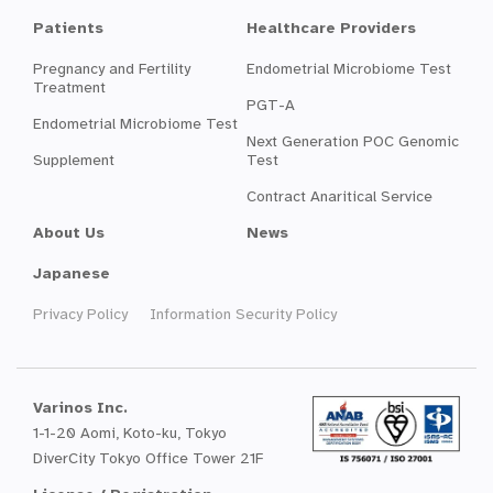
Patients
Healthcare Providers
Pregnancy and Fertility
Endometrial Microbiome Test
Treatment
PGT-A
Endometrial Microbiome Test
Next Generation POC Genomic
Supplement
Test
Contract Anaritical Service
About Us
News
Japanese
Privacy Policy
Information Security Policy
Varinos Inc.
1-1-20 Aomi, Koto-ku, Tokyo
DiverCity Tokyo Office Tower 21F