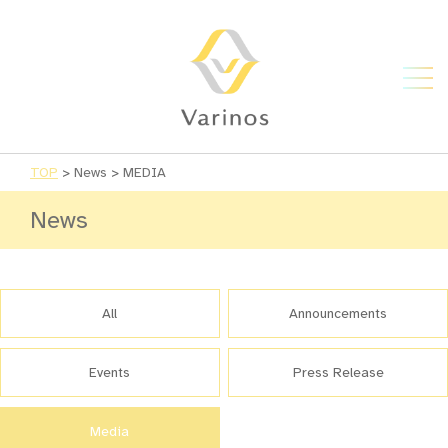
TOP
>
News
>
MEDIA
News
All
Announcements
Events
Press Release
Media