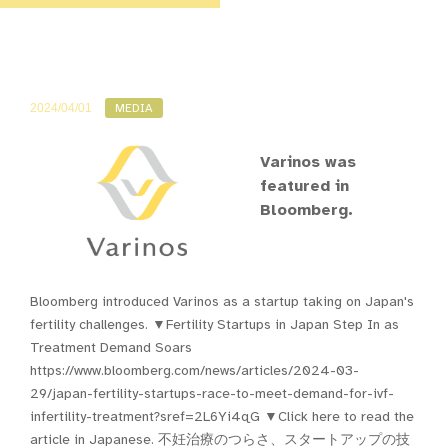
2024/04/01
MEDIA
Varinos was
featured in
Bloomberg.
Bloomberg introduced Varinos as a startup taking on Japan's
fertility challenges. ▼Fertility Startups in Japan Step In as
Treatment Demand Soars
https://www.bloomberg.com/news/articles/2024-03-
29/japan-fertility-startups-race-to-meet-demand-for-ivf-
infertility-treatment?sref=2L6Yi4qG ▼Click here to read the
article in Japanese. 不妊治療のつらさ、スタートアップの技